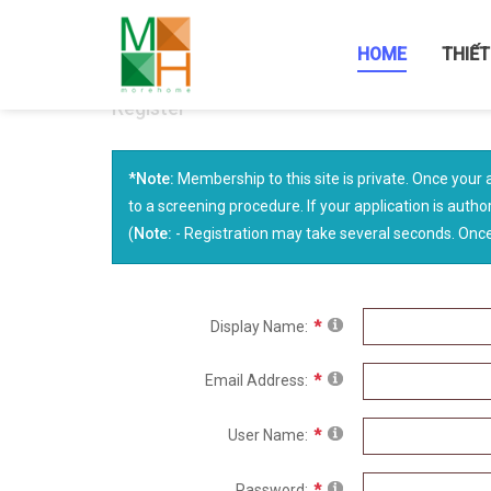
HOME
THIẾT
Register
*Note:
Membership to this site is private. Once your 
to a screening procedure. If your application is author
(
Note:
- Registration may take several seconds. Once 
Display Name:
Email Address:
User Name:
Password: