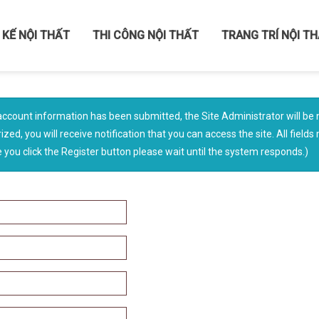
 KẾ NỘI THẤT
THI CÔNG NỘI THẤT
TRANG TRÍ NỘI T
account information has been submitted, the Site Administrator will be n
ized, you will receive notification that you can access the site. All field
you click the Register button please wait until the system responds.)