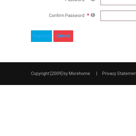
Confirm Password:
Register
Cancel
Copyright [2009] by
Morehome
|
Privacy Stateme