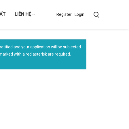
HẤT
LIÊN HỆ
Register
Login
otified and your application will be subjected
s marked with a red asterisk are required.