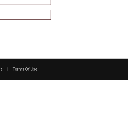
nt
|
Terms Of Use